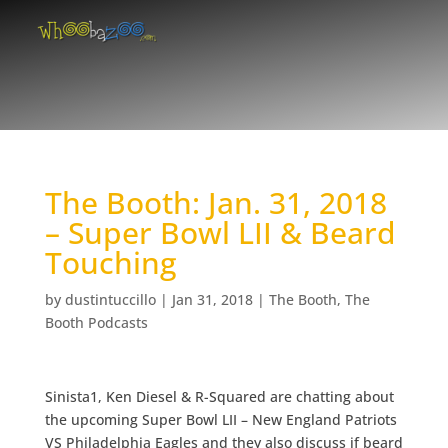
The Booth: Jan. 31, 2018
– Super Bowl LII & Beard
Touching
by
dustintuccillo
|
Jan 31, 2018
|
The Booth
,
The
Booth Podcasts
Sinista1, Ken Diesel & R-Squared are chatting about
the upcoming Super Bowl LII – New England Patriots
VS Philadelphia Eagles and they also discuss if beard