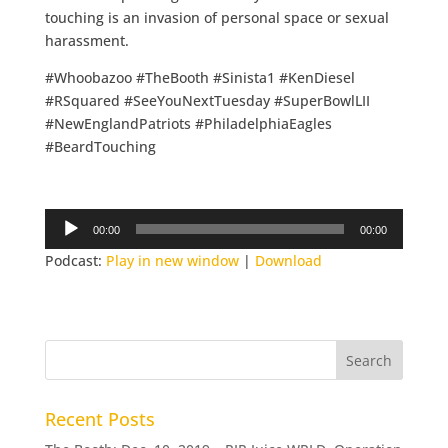
touching is an invasion of personal space or sexual
harassment.
#Whoobazoo #TheBooth #Sinista1 #KenDiesel
#RSquared #SeeYouNextTuesday #SuperBowlLII
#NewEnglandPatriots #PhiladelphiaEagles
#BeardTouching
Audio
00:00
00:00
Player
Podcast:
Play in new window
|
Download
Recent Posts