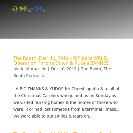
The Booth: Dec. 10, 2019 – RIP Juice WRLD,
Operation Throne Down & Russia BANNED!
by
dustintuccillo
|
Dec 10, 2019
|
The Booth
,
The
Booth Podcasts
A BIG THANKS & KUDOS for Cheryl Iagatta & to all of
the Christmas Carolers who joined us on Sunday as
we visited nursing homes & the homes of those who
were ill or had lost someone from a terminal illness…
We were able to put smiles & tears on...