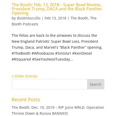
The Booth: Feb. 13, 2018 – Super Bowl Review,
President Trump, DACA and the Black Panther
Opening
by
dustintuccillo
|
Feb 13, 2018
|
The Booth
,
The
Booth Podcasts
The fellas are back to the airwaves to discuss the
New England Patriots’ Super Bowl Loss, President
Trump, Daca, and Marvel’s “Black Panther” opening.
#TheBooth #Whoobazoo #Sinista1 #KenDiesel
#RSquared #SeeYouNextTuesday...
« Older Entries
Recent Posts
The Booth: Dec. 10, 2019 – RIP Juice WRLD, Operation
Throne Down & Russia BANNED!