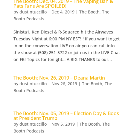
The Booth: Dec. 04, 2019 – The Vaping Ban &
Pats Fans Are SPOILED!
by
dustintuccillo
|
Dec 4, 2019
|
The Booth
,
The
Booth Podcasts
Sinista1, Ken Diesel & R-Squared hit the Airwaves
Tuesday Night at 6:00 PM NY EST!!! If you want to get
in on the conversation LIVE on air you can call into
the show at (508) 251-5722 or join us in the LIVE Chat
on FB! Topics for tonight… A BIG THANKS to our...
The Booth: Nov. 26, 2019 – Deana Martin
by
dustintuccillo
|
Nov 26, 2019
|
The Booth
,
The
Booth Podcasts
The Booth: Nov. 05, 2019 – Election Day & Boos
at President Trump
by
dustintuccillo
|
Nov 5, 2019
|
The Booth
,
The
Booth Podcasts