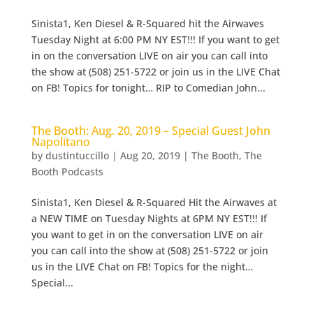
Sinista1, Ken Diesel & R-Squared hit the Airwaves
Tuesday Night at 6:00 PM NY EST!!! If you want to get
in on the conversation LIVE on air you can call into
the show at (508) 251-5722 or join us in the LIVE Chat
on FB! Topics for tonight… RIP to Comedian John...
The Booth: Aug. 20, 2019 – Special Guest John
Napolitano
by
dustintuccillo
|
Aug 20, 2019
|
The Booth
,
The
Booth Podcasts
Sinista1, Ken Diesel & R-Squared Hit the Airwaves at
a NEW TIME on Tuesday Nights at 6PM NY EST!!! If
you want to get in on the conversation LIVE on air
you can call into the show at (508) 251-5722 or join
us in the LIVE Chat on FB! Topics for the night…
Special...